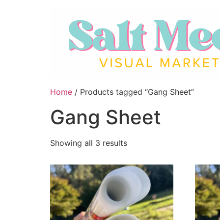
Home
/ Products tagged “Gang Sheet”
Gang Sheet
Showing all 3 results