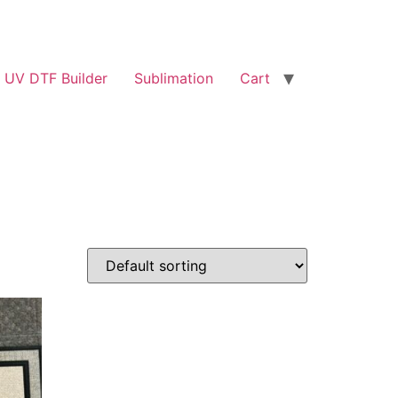
UV DTF Builder
Sublimation
Cart