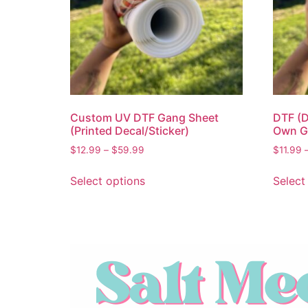
Custom UV DTF Gang Sheet
DTF (D
(Printed Decal/Sticker)
Own G
$
12.99
–
$
59.99
$
11.99
Select options
Select