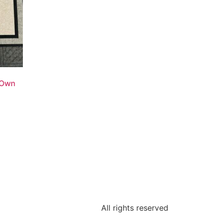
 Own
All rights reserved