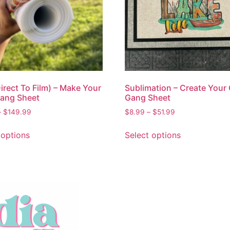
irect To Film) – Make Your
Sublimation – Create Your
ang Sheet
Gang Sheet
–
$
149.99
$
8.99
–
$
51.99
 options
Select options