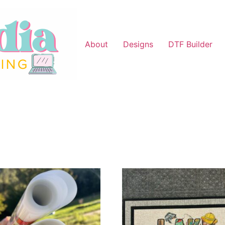
About
Designs
DTF Builder