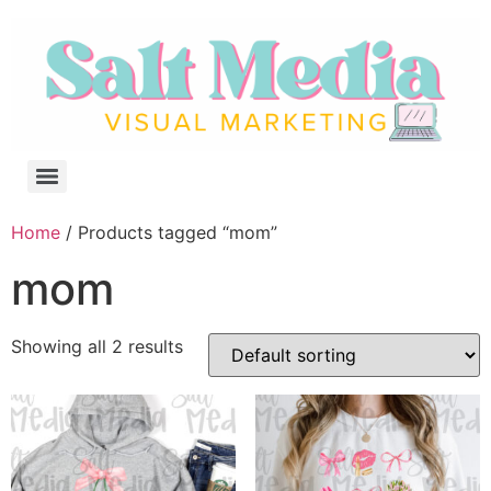
Home
/ Products tagged “mom”
mom
Showing all 2 results