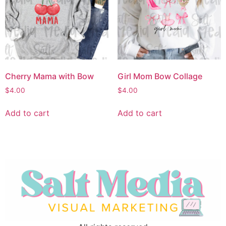
Cherry Mama with Bow
Girl Mom Bow Collage
$
4.00
$
4.00
Add to cart
Add to cart