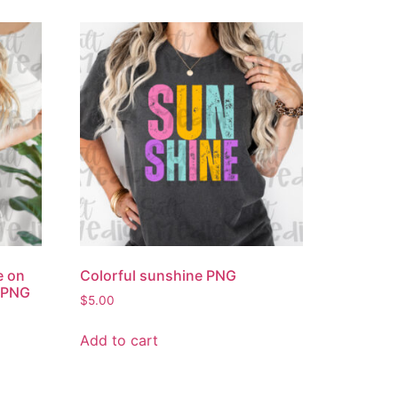
e on
Colorful sunshine PNG
’ PNG
$
5.00
Add to cart