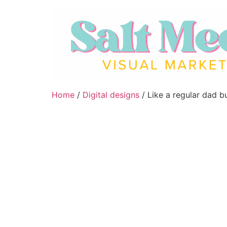
Home
/
Digital designs
/ Like a regular dad b