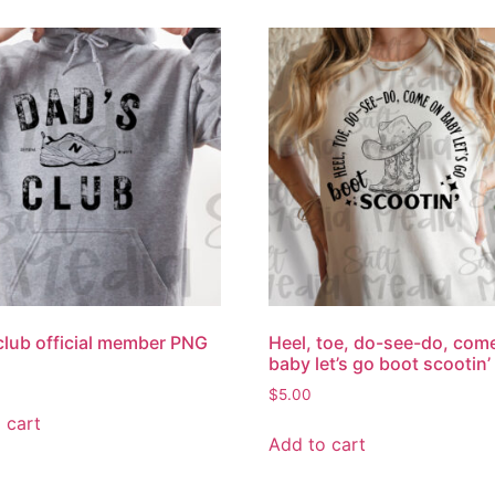
club official member PNG
Heel, toe, do-see-do, com
baby let’s go boot scootin
$
5.00
 cart
Add to cart