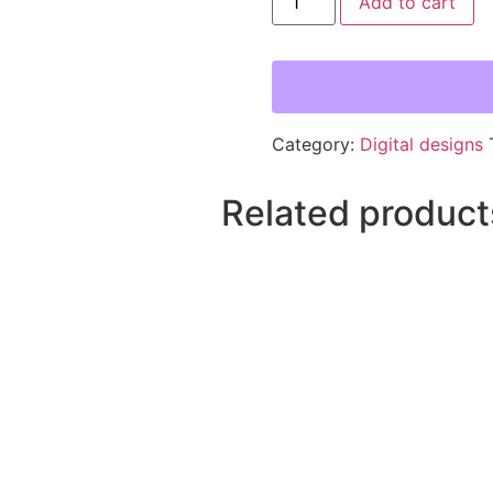
Add to cart
Category:
Digital designs
Related product