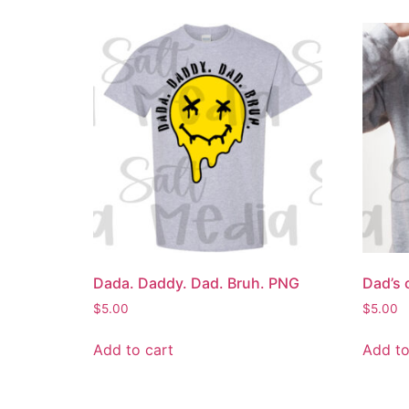
Dada. Daddy. Dad. Bruh. PNG
Dad’s 
$
5.00
$
5.00
Add to cart
Add to