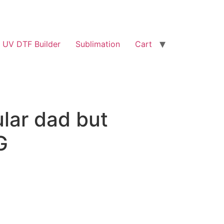
UV DTF Builder
Sublimation
Cart
ular dad but
G