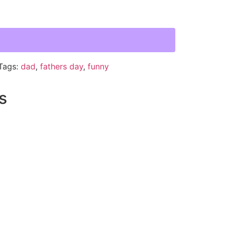
Tags:
dad
,
fathers day
,
funny
s