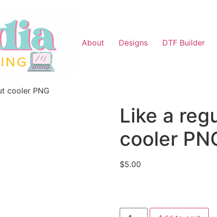
About
Designs
DTF Builder
ut cooler PNG
Like a reg
cooler PN
$
5.00