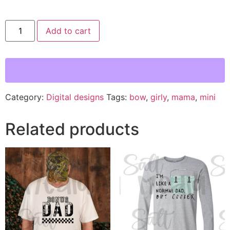
Add to cart
Category:
Digital designs
Tags:
bow
,
girly
,
mama
,
mini
Related products