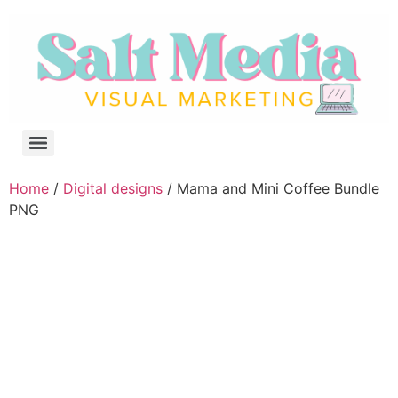
Home
/
Digital designs
/ Mama and Mini Coffee Bundle
PNG