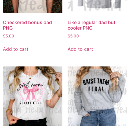
Checkered bonus dad
Like a regular dad but
PNG
cooler PNG
$
5.00
$
5.00
Add to cart
Add to cart