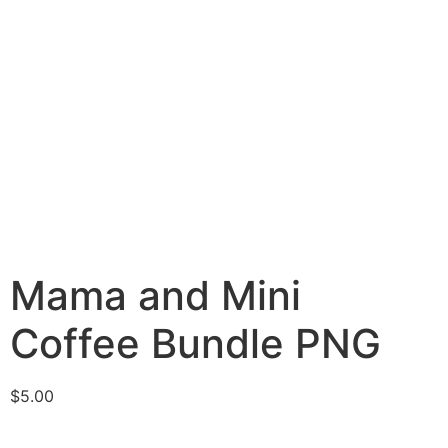
Mama and Mini
Coffee Bundle PNG
$
5.00