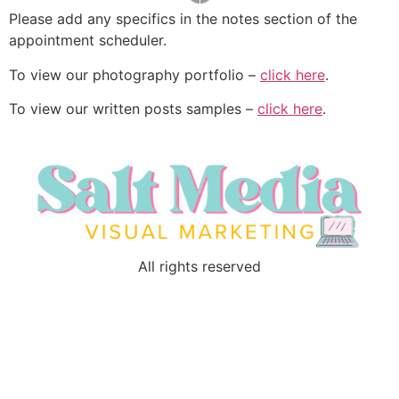
Please add any specifics in the notes section of the
appointment scheduler.
To view our photography portfolio –
click here
.
To view our written posts samples –
click here
.
All rights reserved