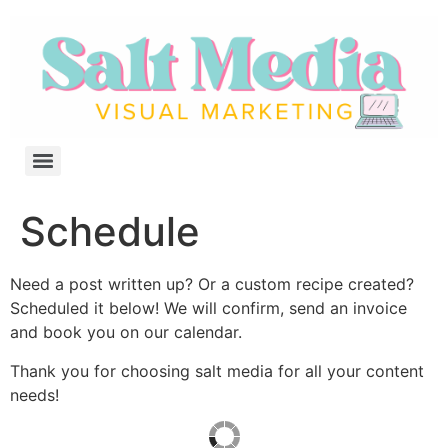
Schedule
Need a post written up? Or a custom recipe created?
Scheduled it below! We will confirm, send an invoice
and book you on our calendar.
Thank you for choosing salt media for all your content
needs!