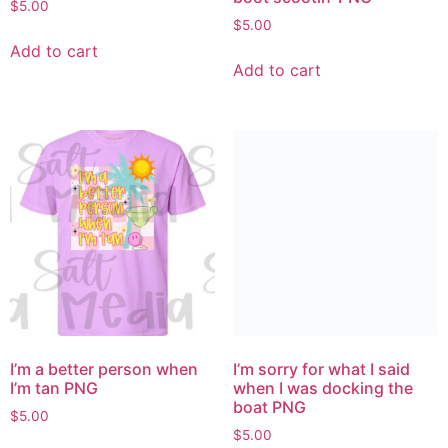
$
5.00
$
5.00
Add to cart
Add to cart
I’m a better person when
I’m sorry for what I said
I’m tan PNG
when I was docking the
boat PNG
$
5.00
$
5.00