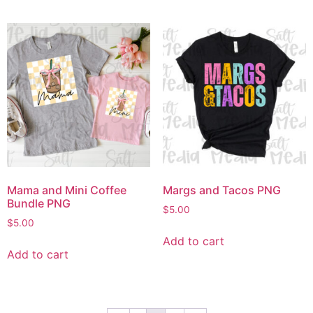
Mama and Mini Coffee
Margs and Tacos PNG
Bundle PNG
$
5.00
$
5.00
Add to cart
Add to cart