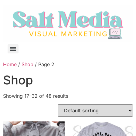
Home
/
Shop
/ Page 2
Shop
Showing 17–32 of 48 results