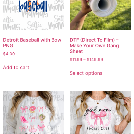
Detroit Baseball with Bow
DTF (Direct To Film) –
PNG
Make Your Own Gang
Sheet
$
4.00
$
11.99
–
$
149.99
Add to cart
Select options