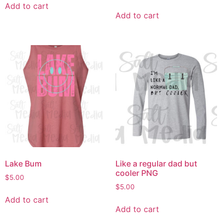
Add to cart
Add to cart
Lake Bum
Like a regular dad but
cooler PNG
$
5.00
$
5.00
Add to cart
Add to cart