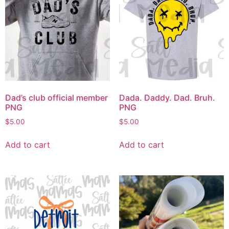
Dad’s club official member
Dada. Daddy. Dad. Bruh.
PNG
PNG
$
5.00
$
5.00
Add to cart
Add to cart