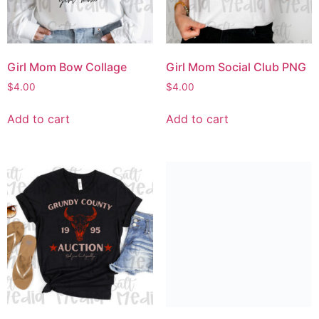
Girl Mom Bow Collage
Girl Mom Social Club PNG
$
4.00
$
4.00
Add to cart
Add to cart