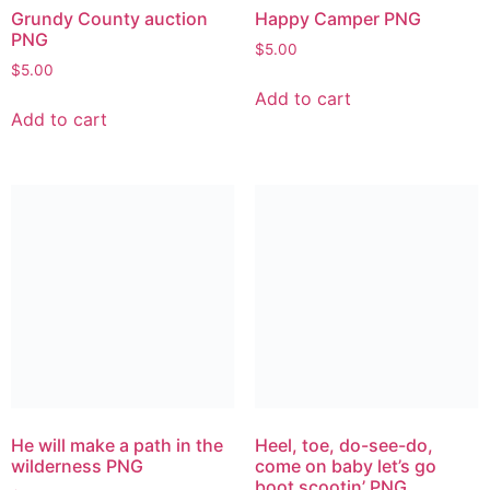
Grundy County auction
Happy Camper PNG
PNG
$
5.00
$
5.00
Add to cart
Add to cart
He will make a path in the
Heel, toe, do-see-do,
wilderness PNG
come on baby let’s go
boot scootin’ PNG